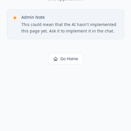
Admin Note
This could mean that the AI hasn't implemented
this page yet. Ask it to implement it in the chat.
Go Home